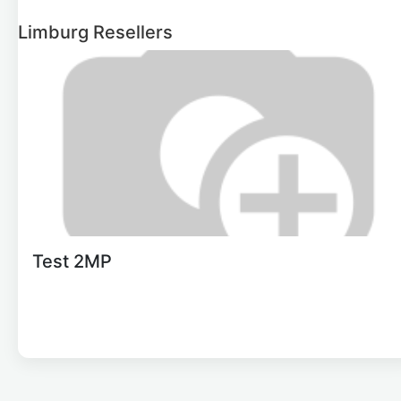
Limburg
Resellers
Test 2MP