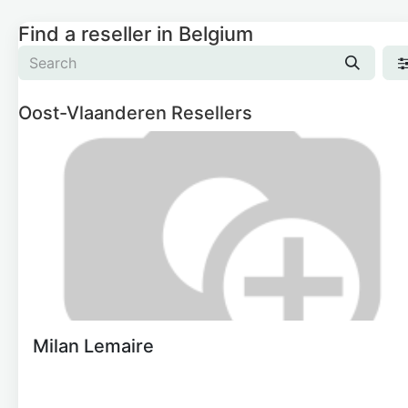
Find a reseller
in Belgium
Oost-Vlaanderen
Resellers
Milan Lemaire