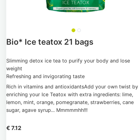
Bio* Ice teatox 21 bags
Slimming detox ice tea to purify your body and lose
weight
Refreshing and invigorating taste
Rich in vitamins and antioxidantsAdd your own twist by
enriching your Ice Teatox with extra ingredients: lime,
lemon, mint, orange, pomegranate, strawberries, cane
sugar, agave syrup... Mmmmmhh!!!
€
7.12