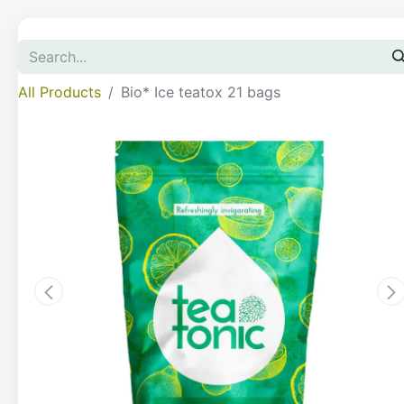
All Products
Bio* Ice teatox 21 bags