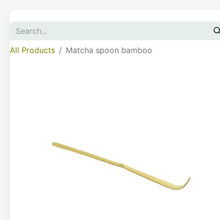
All Products
Matcha spoon bamboo