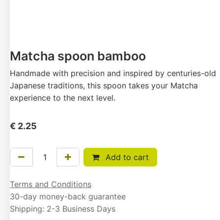
Matcha spoon bamboo
Handmade with precision and inspired by centuries-old
Japanese traditions, this spoon takes your Matcha
experience to the next level.
€
2.25
Add to cart
Terms and Conditions
30-day money-back guarantee
Shipping: 2-3 Business Days