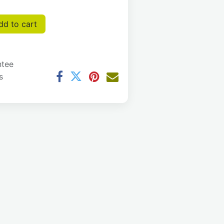
d to cart
ntee
s