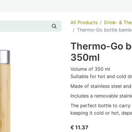
All Products
Drink- & Th
Thermo-Go bottle bamb
Thermo-Go b
350ml
Volume of 350 ml
Suitable for hot and cold d
Made of stainless steel an
Includes a removable stainle
The perfect bottle to carry
keeping it cold or hot, dep
€
11.37