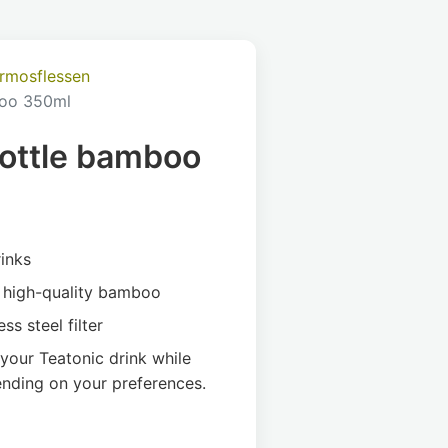
ermosflessen
oo 350ml
ottle bamboo
rinks
d high-quality bamboo
ss steel filter
 your Teatonic drink while
ending on your preferences.