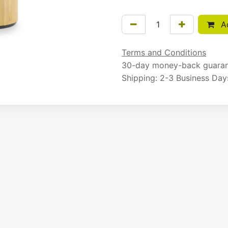
Ad
Terms and Conditions
30-day money-back guara
Shipping: 2-3 Business Day