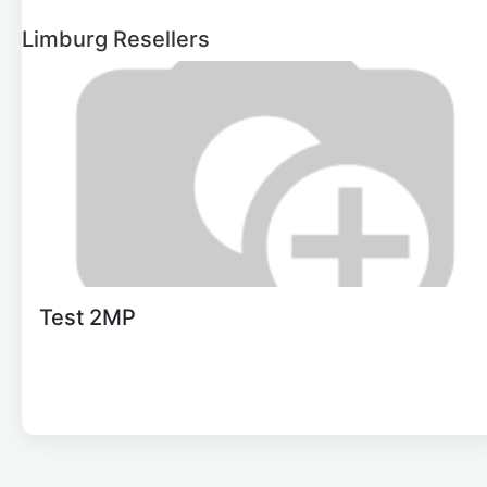
Limburg
Resellers
Test 2MP