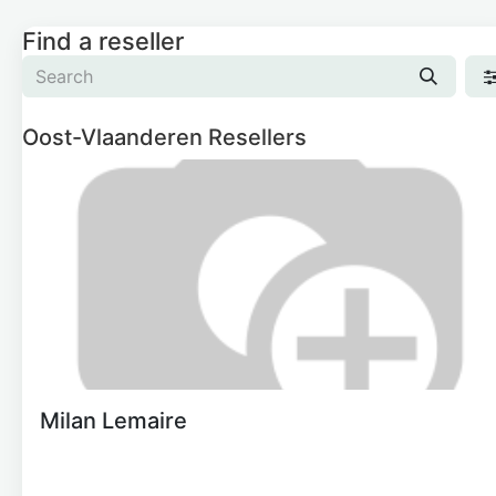
Find a reseller
Oost-Vlaanderen
Resellers
Milan Lemaire